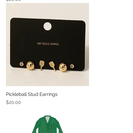
Pickleball Stud Earrings
Price
$20.00