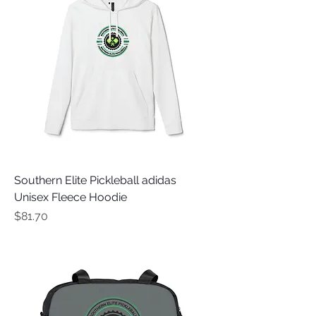
Southern Elite Pickleball adidas
Unisex Fleece Hoodie
Price
$81.70