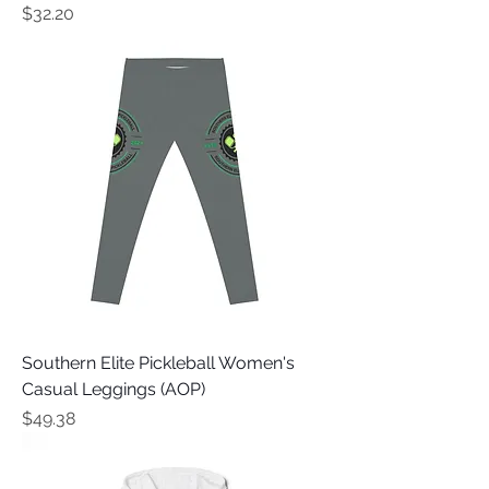
Price
$32.20
Southern Elite Pickleball Women's
Casual Leggings (AOP)
Price
$49.38