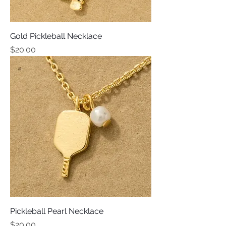
Gold Pickleball Necklace
Price
$20.00
Pickleball Pearl Necklace
Price
$20.00