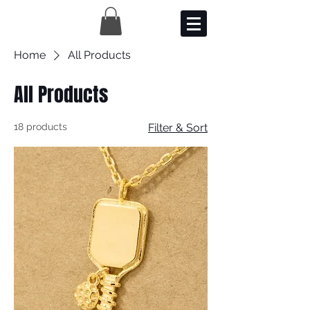
Home
All Products
All Products
18 products
Filter & Sort