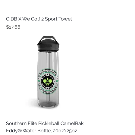
GIDB X We Golf 2 Sport Towel
Price
$17.68
Southern Elite Pickleball CamelBak
Eddy® Water Bottle, 20oz\25oz