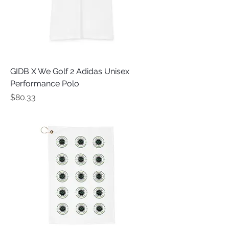
GIDB X We Golf 2 Adidas Unisex
Performance Polo
Price
$80.33