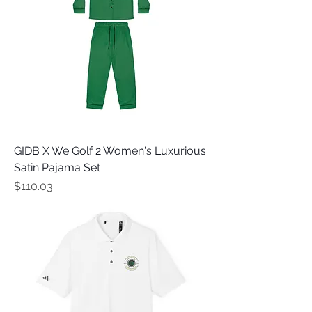
GIDB X We Golf 2 Women's Luxurious
Satin Pajama Set
Price
$110.03