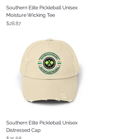
Southern Elite Pickleball Unisex
Moisture Wicking Tee
Price
$28.87
Southern Elite Pickleball Unisex
Distressed Cap
Price
$25.68