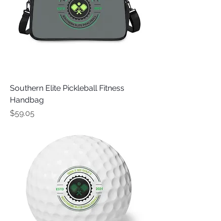
Southern Elite Pickleball Fitness
Handbag
Price
$59.05