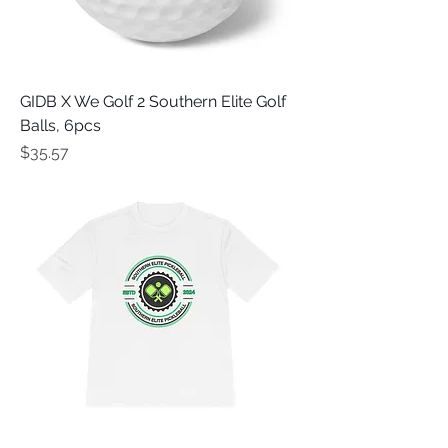
GIDB X We Golf 2 Southern Elite Golf
Balls, 6pcs
Price
$35.57