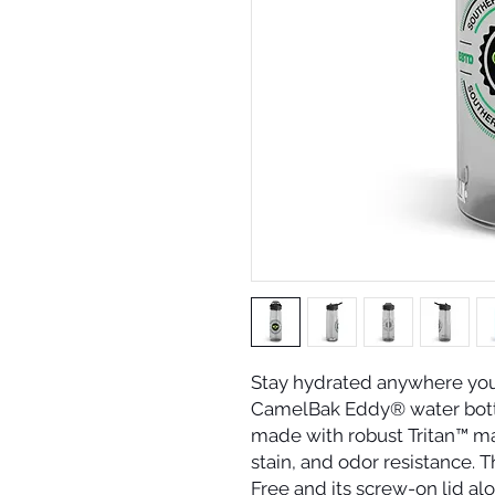
Stay hydrated anywhere you 
CamelBak Eddy® water bottle.
made with robust Tritan™ mate
stain, and odor resistance. T
Free and its screw-on lid alo