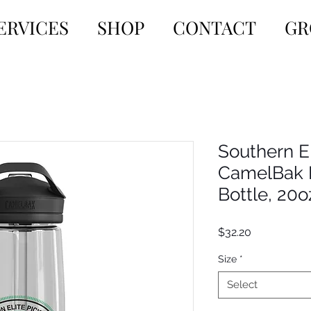
ERVICES
SHOP
CONTACT
GR
Southern El
CamelBak 
Bottle, 20
Price
$32.20
Size
*
Select