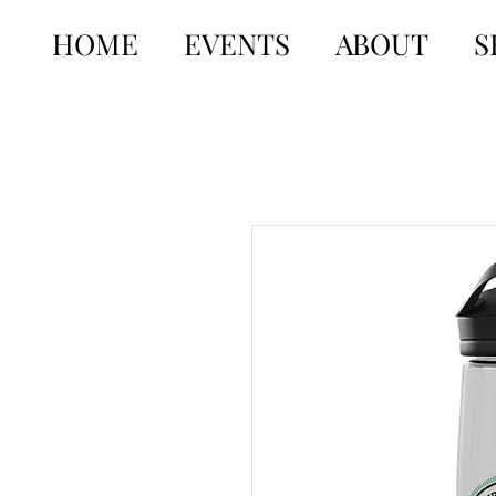
HOME
EVENTS
ABOUT
S