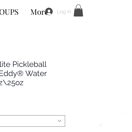
OUPS
More
Log In
ite Pickleball
Eddy® Water
oz\25oz