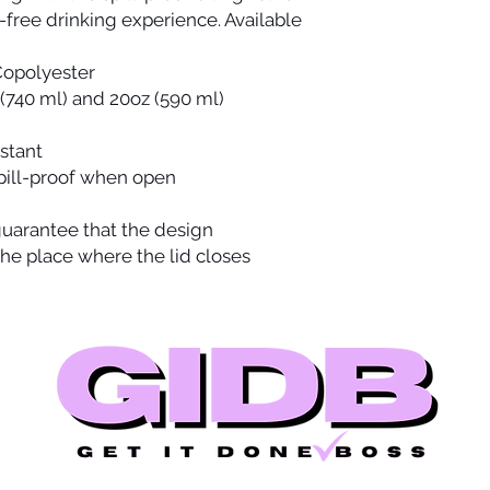
-free drinking experience. Available 
 Copolyester
z (740 ml) and 20oz (590 ml)
istant
spill-proof when open
 guarantee that the design
the place where the lid closes