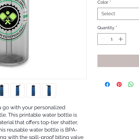
Color
*
Select
Quantity
*
go with your personalized 
 This printable water bottle is 
rial that offers top-tier shatter, 
his reusable water bottle is BPA-
ng with the spill-proof biting valve 