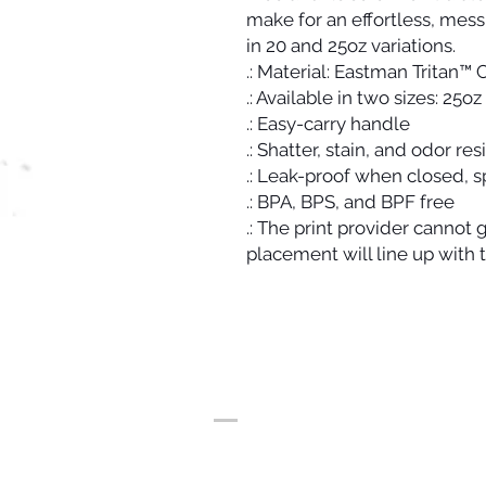
make for an effortless, mess
in 20 and 25oz variations.
.: Material: Eastman Tritan™
.: Available in two sizes: 25o
.: Easy-carry handle
.: Shatter, stain, and odor res
.: Leak-proof when closed, 
.: BPA, BPS, and BPF free
.: The print provider cannot
placement will line up with 