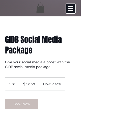
GIDB Social Media
Package
Give your social media a boost with the
GIDB social media package!
4,000
US
1 hr
1
$4,000
Dow Place
dollars
h
Book Now