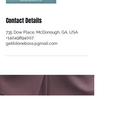
Contact Details
735 Dow Place, McDonough, GA, USA
+14049894007
getitdoneboss@gmail.com