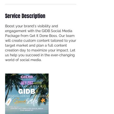
Service Description
Boost your brand's visibility and
engagement with the GIDB Social Media
Package from Get It Done Boss. Our team
will create custom content tailored to your
target market and plan a full content
creation day to maximize your impact. Let
us help you succeed in the ever-changing
world of social media.