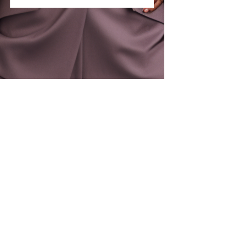
Let's Stay Connected