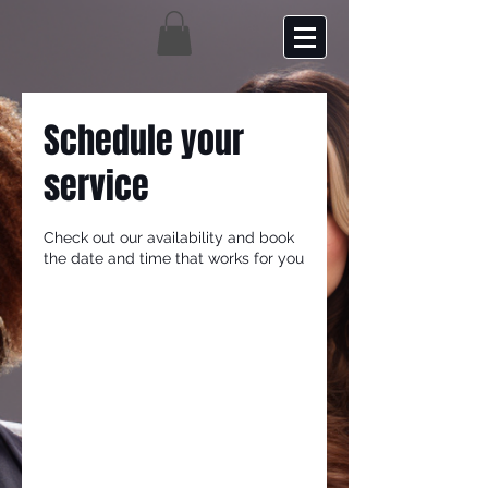
Schedule your
service
Check out our availability and book
the date and time that works for you